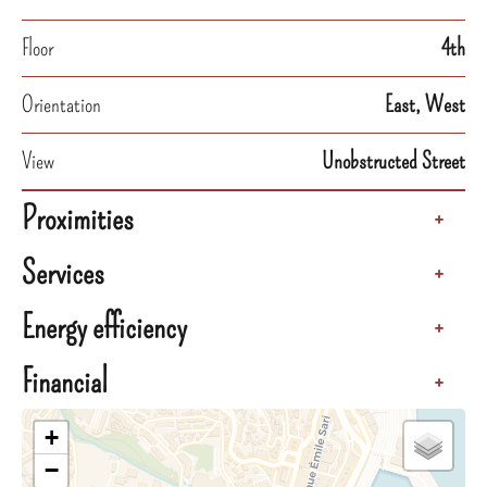
Floor
4th
Orientation
East, West
View
Unobstructed Street
Proximities
+
Services
+
Energy efficiency
+
Financial
+
+
−