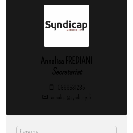
Annalisa FREDIANI
Secretariat
0699531285
annalisa@syndicap.fr