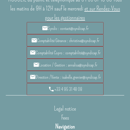
les matins de 9H à 12H sauf le mercredi
et sur Rendez-Vous
pour les gestionnaires
Syndic : contact@syndicap.fr
Comptabilité Gérance : christine@syndicap.fr
Comptabilité Copro : comptabilité@syndicap.fr
Location / Gestion : annalisa@syndicap.fr
Direction /Vente : isabelle.grenier@syndicap.fr
+33 4 95 31 48 08
Legal notice
Fees
Navigation