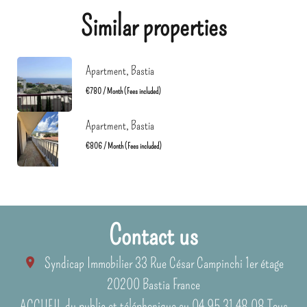
Similar properties
Apartment, Bastia
€780 / Month (Fees included)
Apartment, Bastia
€806 / Month (Fees included)
Contact us
Syndicap Immobilier
33 Rue César Campinchi 1er étage
20200
Bastia France
ACCUEIL du public et téléphonique au 04 95 31 48 08 Tous