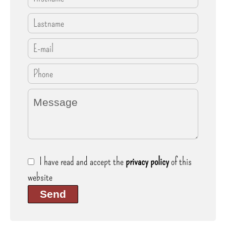
I have read and accept the
privacy policy
of this
website
Send