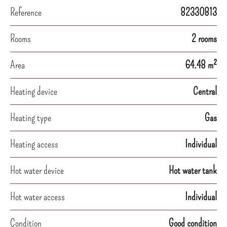
Reference
82330813
Rooms
2 rooms
Area
64.48 m²
Heating device
Central
Heating type
Gas
Heating access
Individual
Hot water device
Hot water tank
Hot water access
Individual
Condition
Good condition