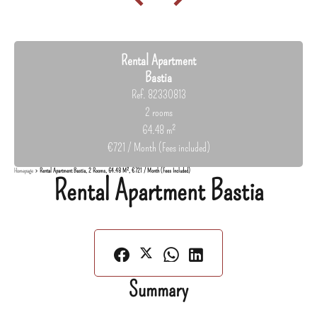
Rental Apartment
Bastia
Ref. 82330813
2 rooms
64.48 m²
€721 / Month (Fees included)
Homepage
Rental Apartment Bastia, 2 Rooms, 64.48 M², €721 / Month (Fees Included)
Rental Apartment Bastia
Summary