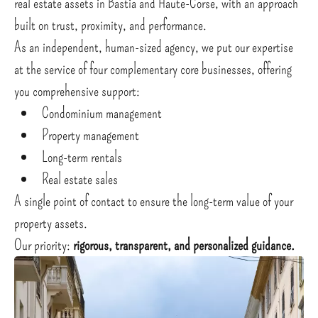
real estate assets in Bastia and Haute-Corse, with an approach
built on trust, proximity, and performance.
As an independent, human-sized agency, we put our expertise
at the service of four complementary core businesses, offering
you comprehensive support:
Condominium management
Property management
Long-term rentals
Real estate sales
A single point of contact to ensure the long-term value of your
property assets.
Our priority:
rigorous, transparent, and personalized guidance.