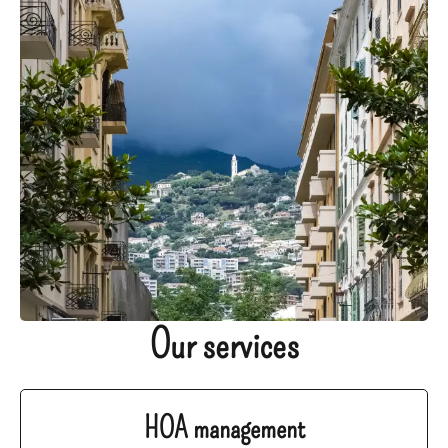
Our services
HOA management