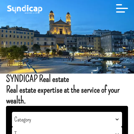
SYNDICAP Real estate
Real estate expertise at the service of your
wealth.
Category