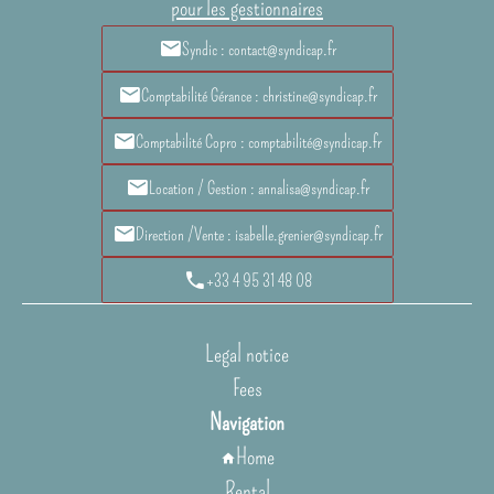
pour les gestionnaires
Syndic : contact@syndicap.fr
Comptabilité Gérance : christine@syndicap.fr
Comptabilité Copro : comptabilité@syndicap.fr
Location / Gestion : annalisa@syndicap.fr
Direction /Vente : isabelle.grenier@syndicap.fr
+33 4 95 31 48 08
Legal notice
Fees
Navigation
Home
Rental