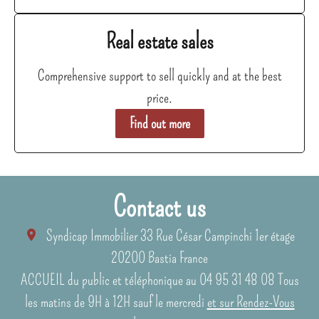
Real estate sales
Comprehensive support to sell quickly and at the best
price.
Find out more
Contact us
Syndicap Immobilier
33 Rue César Campinchi 1er étage
20200
Bastia France
ACCUEIL du public et téléphonique au 04 95 31 48 08 Tous
les matins de 9H à 12H sauf le mercredi
et sur Rendez-Vous