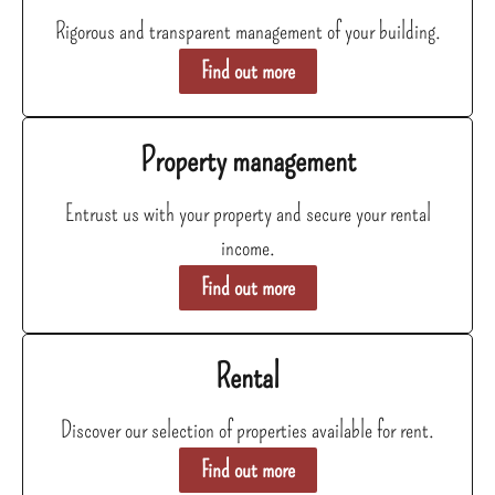
Rigorous and transparent management of your building.
Find out more
Property management
Entrust us with your property and secure your rental
income.
Find out more
Rental
Discover our selection of properties available for rent.
Find out more