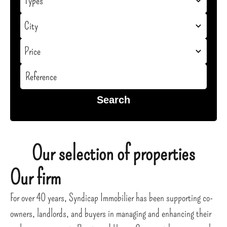
Types
City
Price
Search
Our selection of properties
Our firm
For over 40 years, Syndicap Immobilier has been supporting co-
owners, landlords, and buyers in managing and enhancing their