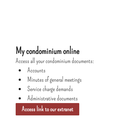
My condominium online
Access all your condominium documents:
Accounts
Minutes of general meetings
Service charge demands
Administrative documents
Access link to our extranet