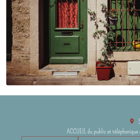
ACCUEIL du public et téléphonique 