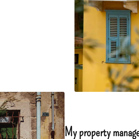
My property manage