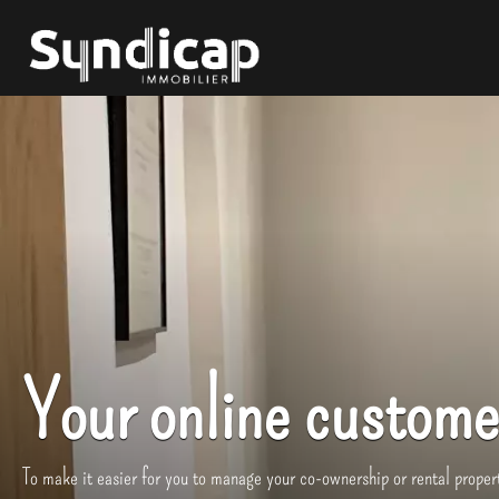
Your online custome
To make it easier for you to manage your co-ownership or rental propert