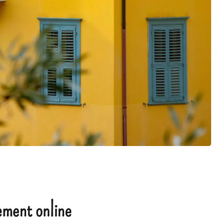
ment online