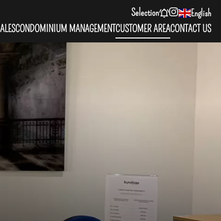
Selection
English
ALES
CONDOMINIUM MANAGEMENT
CUSTOMER AREA
CONTACT US