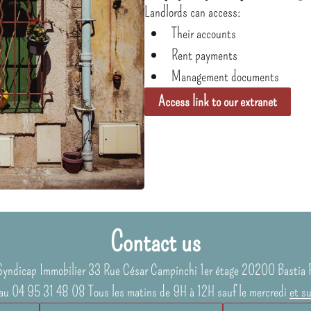
Landlords can access:
Their accounts
Rent payments
Management documents
Access link to our extranet
Contact us
Syndicap Immobilier
33 Rue César Campinchi 1er étage
20200
Bastia 
au 04 95 31 48 08 Tous les matins de 9H à 12H sauf le mercredi
et s