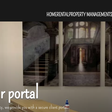
HOME
RENTAL
PROPERTY MANAGEMENT
S
r portal
y, we provide you with a secure client portal.