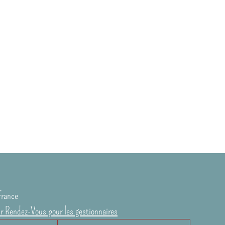
France
ur Rendez-Vous pour les gestionnaires