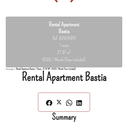
Rental Apartment
Bastia
Ref. 83909991
1 room
27.97 m²
€550 / Month (Fees included)
Homepage
Rental Apartment Bastia, 1 Room, 27.97 M², €550 / Month (Fees Included)
Rental Apartment Bastia
Summary