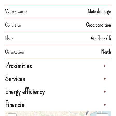
Waste water
Main drainage
Condition
Good condition
Floor
4th floor / 5
Orientation
North
Proximities
+
Services
+
Energy efficiency
+
Financial
+