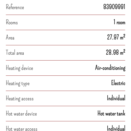
Reference
83909991
Rooms
1 room
Area
27.97 m²
Total area
28.98 m²
Heating device
Air-conditioning
Heating type
Electric
Heating access
Individual
Hot water device
Hot water tank
Hot water access
Individual