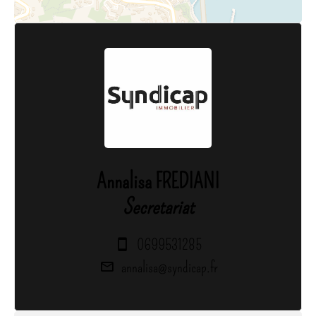
Annalisa FREDIANI
Secretariat
0699531285
annalisa@syndicap.fr