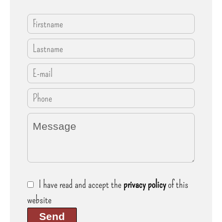
I have read and accept the
privacy policy
of this
website
Send