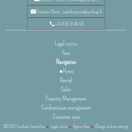
Direction /Vente : isabelle.grenier@syndicap.fr
+33 4 95 31 48 08
Legal notice
Fees
Navigation
Home
Rental
Sales
Property Management
Condominium management
Customer area
©2026 Syndicap Immobilier
Legal notice
Agency fees
Change cookies settings