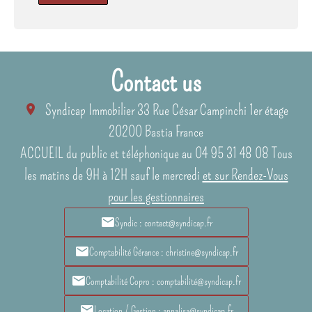
Contact us
Syndicap Immobilier
33 Rue César Campinchi 1er étage
20200
Bastia France
ACCUEIL du public et téléphonique au 04 95 31 48 08 Tous
les matins de 9H à 12H sauf le mercredi
et sur Rendez-Vous
pour les gestionnaires
Syndic : contact@syndicap.fr
Comptabilité Gérance : christine@syndicap.fr
Comptabilité Copro : comptabilité@syndicap.fr
Location / Gestion : annalisa@syndicap.fr