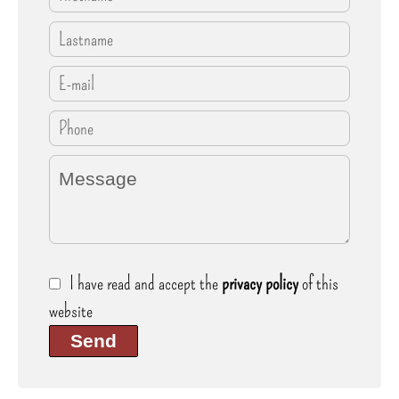
I have read and accept the
privacy policy
of this
website
Send