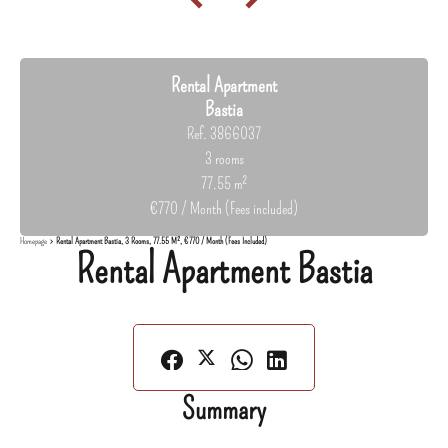
Rental Apartment
Bastia
Ref. 3866037
3 rooms
77.55 m²
€770 / Month (Fees included)
Homepage
Rental Apartment Bastia, 3 Rooms, 77.55 M², €770 / Month (Fees Included)
Rental Apartment Bastia
Summary