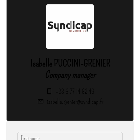
Isabelle PUCCINI-GRENIER
Company manager
+33 6 77 14 62 49
isabelle.grenier@syndicap.fr