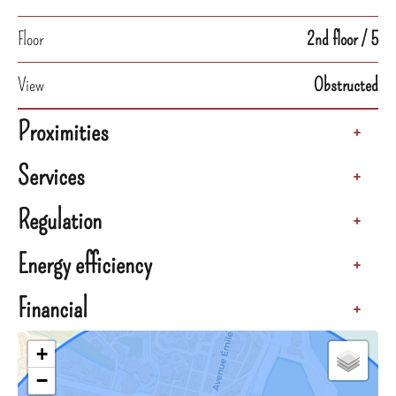
Floor
2nd floor / 5
View
Obstructed
Proximities
+
Services
+
Regulation
+
Energy efficiency
+
Financial
+
+
−