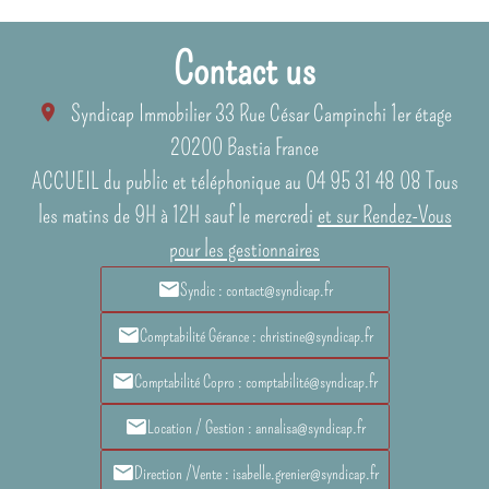
Contact us
Syndicap Immobilier
33 Rue César Campinchi 1er étage
20200
Bastia France
ACCUEIL du public et téléphonique au 04 95 31 48 08 Tous
les matins de 9H à 12H sauf le mercredi
et sur Rendez-Vous
pour les gestionnaires
Syndic : contact@syndicap.fr
Comptabilité Gérance : christine@syndicap.fr
Comptabilité Copro : comptabilité@syndicap.fr
Location / Gestion : annalisa@syndicap.fr
Direction /Vente : isabelle.grenier@syndicap.fr