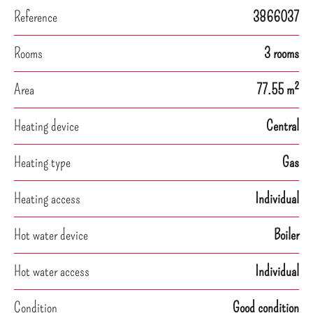
Reference
3866037
Rooms
3 rooms
Area
77.55 m²
Heating device
Central
Heating type
Gas
Heating access
Individual
Hot water device
Boiler
Hot water access
Individual
Condition
Good condition