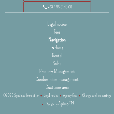
+33 4 95 31 48 08
Legal notice
Fees
Navigation
Home
Rental
Sales
Property Management
Condominium management
Customer area
©2026 Syndicap Immobilier
Legal notice
Agency fees
Change cookies settings
Apimo™
Design by