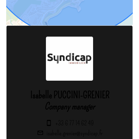
Isabelle PUCCINI-GRENIER
Company manager
+33 6 77 14 62 49
isabelle.grenier@syndicap.fr