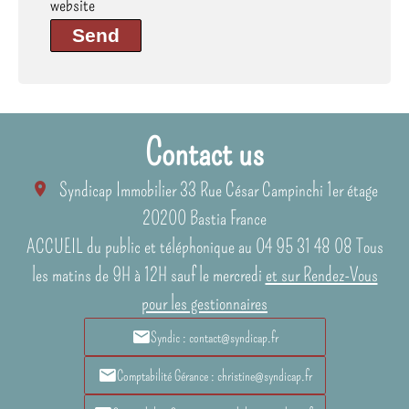
website
Send
Contact us
Syndicap Immobilier
33 Rue César Campinchi 1er étage
20200
Bastia France
ACCUEIL du public et téléphonique au 04 95 31 48 08 Tous
les matins de 9H à 12H sauf le mercredi
et sur Rendez-Vous
pour les gestionnaires
Syndic : contact@syndicap.fr
Comptabilité Gérance : christine@syndicap.fr