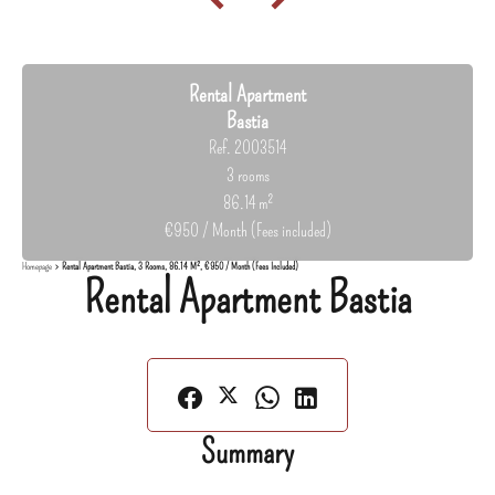
Rental Apartment
Bastia
Ref. 2003514
3 rooms
86.14 m²
€950 / Month (Fees included)
Homepage
Rental Apartment Bastia, 3 Rooms, 86.14 M², €950 / Month (Fees Included)
Rental Apartment Bastia
Summary