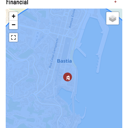
Financial
+
+
−