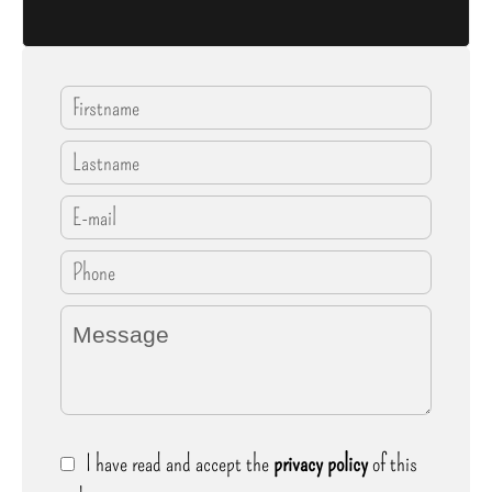
I have read and accept the
privacy policy
of this