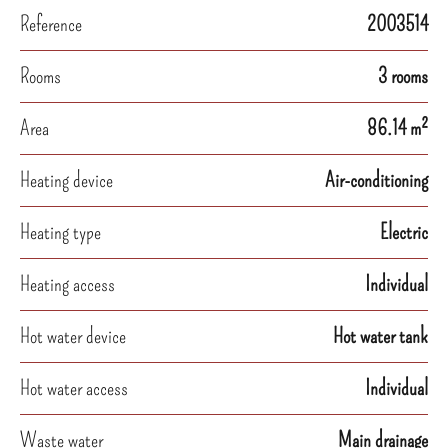
Reference
2003514
Rooms
3 rooms
Area
86.14 m²
Heating device
Air-conditioning
Heating type
Electric
Heating access
Individual
Hot water device
Hot water tank
Hot water access
Individual
Waste water
Main drainage