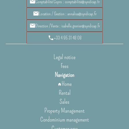
Comptabilité Copro : comptabilité@syndicap.fr
Location / Gestion : annalisa@syndicap.fr
Direction /Vente : isabelle.grenier@syndicap.fr
+33 4 95 31 48 08
Legal notice
Fees
Navigation
Home
Rental
Sales
Property Management
Condominium management
Customer area