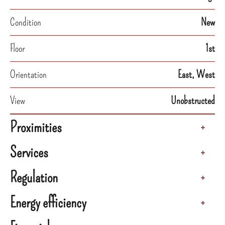
Condition
New
Floor
1st
Orientation
East, West
View
Unobstructed
Proximities
+
Services
+
Regulation
+
Energy efficiency
+