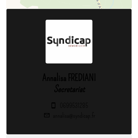
Annalisa FREDIANI
Secretariat
0699531285
annalisa@syndicap.fr