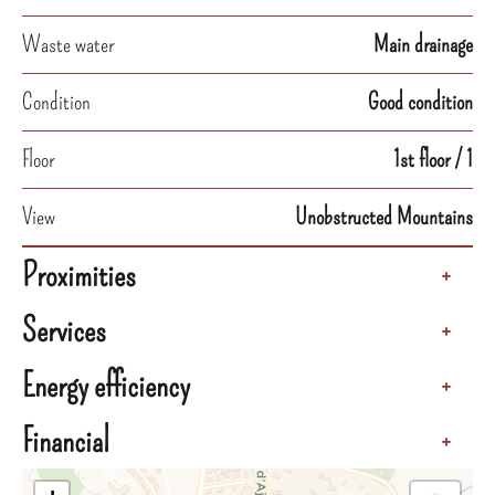
Waste water
Main drainage
Condition
Good condition
Floor
1st floor / 1
View
Unobstructed Mountains
Proximities
+
Services
+
Energy efficiency
+
Financial
+