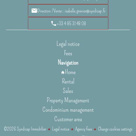
Direction /Vente : isabelle.grenier@syndicap.fr
+33 4 95 31 48 08
Legal notice
Fees
Navigation
Home
Rental
Sales
Property Management
Condominium management
Customer area
©2026 Syndicap Immobilier
Legal notice
Agency fees
Change cookies settings