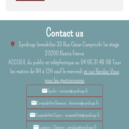
Contact us
Syndicap Immobilier
33 Rue César Campinchi 1er étage
20200
Bastia France
ACCUEIL du public et téléphonique au 04 95 31 48 08 Tous
les matins de 9H à 12H sauf le mercredi
et sur Rendez-Vous
pour les gestionnaires
Syndic : contact@syndicap.fr
Comptabilité Gérance : christine@syndicap.fr
Comptabilité Copro : comptabilité@syndicap.fr
Location / Gestion : annalisa@syndicap.fr