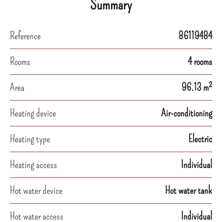
Summary
Reference
86119484
Rooms
4 rooms
Area
96.13 m²
Heating device
Air-conditioning
Heating type
Electric
Heating access
Individual
Hot water device
Hot water tank
Hot water access
Individual