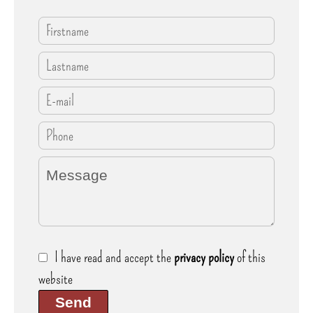
I have read and accept the
privacy policy
of this
website
Send