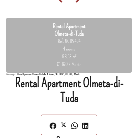
Rental Apartment
Olmeta-di-Tuda
Ref. 86119484
4 rooms
96.13 m²
€1,160 / Month
Homepage
Rental Apartment Olmeta-Di-Tuda, 4 Rooms, 96.13 M², €1,160 / Month
Rental Apartment Olmeta-di-
Tuda