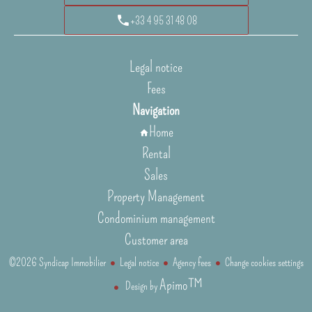
+33 4 95 31 48 08
Legal notice
Fees
Navigation
Home
Rental
Sales
Property Management
Condominium management
Customer area
©2026 Syndicap Immobilier
Legal notice
Agency fees
Change cookies settings
Apimo™
Design by