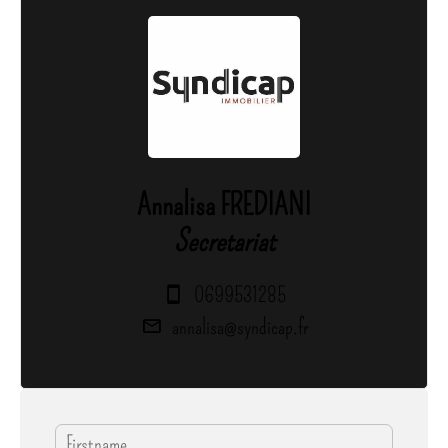
Annalisa FREDIANI
Secretariat
0699531285
annalisa@syndicap.fr