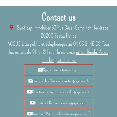
Contact us
Syndicap Immobilier
33 Rue César Campinchi 1er étage
20200
Bastia France
ACCUEIL du public et téléphonique au 04 95 31 48 08 Tous
les matins de 9H à 12H sauf le mercredi
et sur Rendez-Vous
pour les gestionnaires
Syndic : contact@syndicap.fr
Comptabilité Gérance : christine@syndicap.fr
Comptabilité Copro : comptabilité@syndicap.fr
Location / Gestion : annalisa@syndicap.fr
Direction /Vente : isabelle.grenier@syndicap.fr