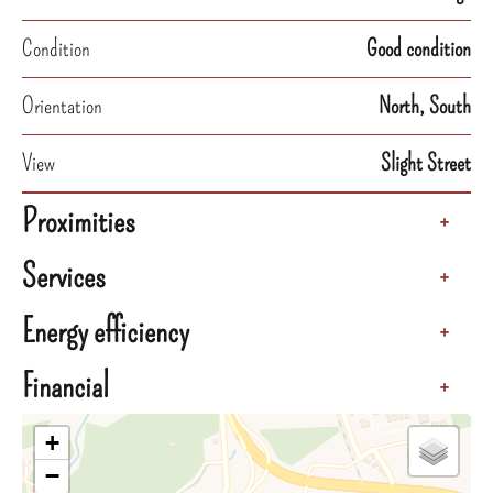
Condition
Good condition
Orientation
North, South
View
Slight Street
Proximities
+
Services
+
Energy efficiency
+
Financial
+
+
−