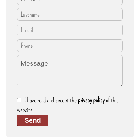
I have read and accept the
privacy policy
of this
website
Send