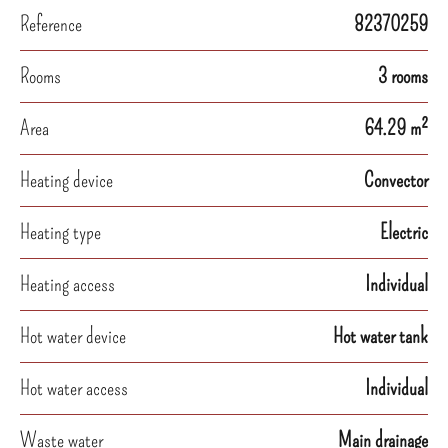
Reference
82370259
Rooms
3 rooms
Area
64.29 m²
Heating device
Convector
Heating type
Electric
Heating access
Individual
Hot water device
Hot water tank
Hot water access
Individual
Waste water
Main drainage