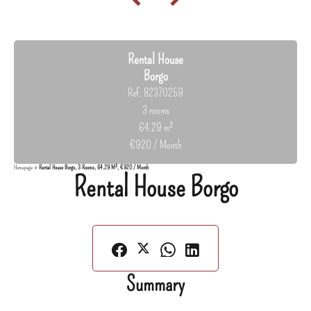
Rental House
Borgo
Ref. 82370259
3 rooms
64.29 m²
€920 / Month
Homepage
Rental House Borgo, 3 Rooms, 64.29 M², €920 / Month
Rental House Borgo
Summary