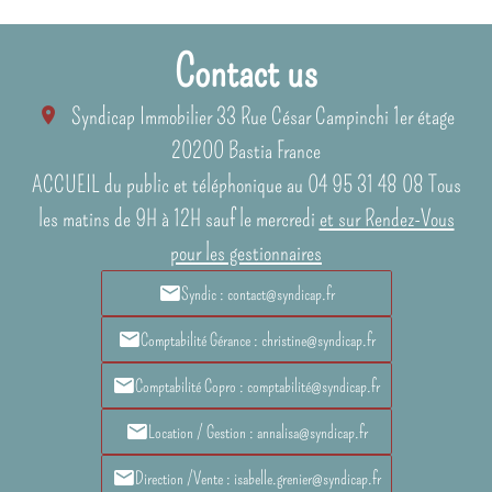
Contact us
Syndicap Immobilier
33 Rue César Campinchi 1er étage
20200
Bastia France
ACCUEIL du public et téléphonique au 04 95 31 48 08 Tous
les matins de 9H à 12H sauf le mercredi
et sur Rendez-Vous
pour les gestionnaires
Syndic : contact@syndicap.fr
Comptabilité Gérance : christine@syndicap.fr
Comptabilité Copro : comptabilité@syndicap.fr
Location / Gestion : annalisa@syndicap.fr
Direction /Vente : isabelle.grenier@syndicap.fr