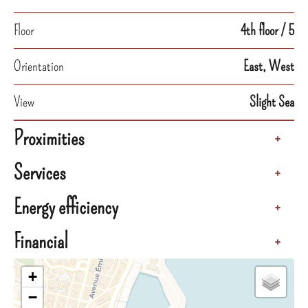
Floor
4th floor / 5
Orientation
East, West
View
Slight Sea
Proximities
+
Services
+
Energy efficiency
+
Financial
+
+
−