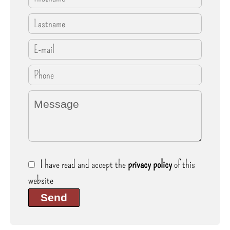
I have read and accept the
privacy policy
of this
website
Send