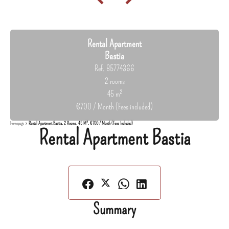
Rental Apartment
Bastia
Ref. 85774366
2 rooms
45 m²
€700 / Month (Fees included)
Homepage
Rental Apartment Bastia, 2 Rooms, 45 M², €700 / Month (Fees Included)
Rental Apartment Bastia
Summary