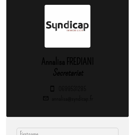
Annalisa FREDIANI
Secretariat
0699531285
annalisa@syndicap.fr