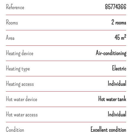
Reference
85774366
Rooms
2 rooms
Area
45 m²
Heating device
Air-conditioning
Heating type
Electric
Heating access
Individual
Hot water device
Hot water tank
Hot water access
Individual
Condition
Excellent condition