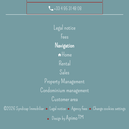
+33 4 95 31 48 08
Legal notice
Fees
Navigation
Home
Rental
Sales
Property Management
Condominium management
Customer area
©2026 Syndicap Immobilier
Legal notice
Agency fees
Change cookies settings
Apimo™
Design by