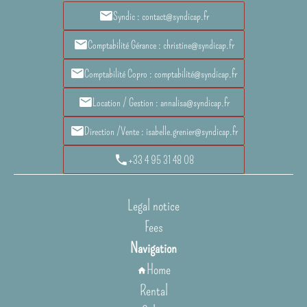
Syndic : contact@syndicap.fr
Comptabilité Gérance : christine@syndicap.fr
Comptabilité Copro : comptabilité@syndicap.fr
Location / Gestion : annalisa@syndicap.fr
Direction /Vente : isabelle.grenier@syndicap.fr
+33 4 95 31 48 08
Legal notice
Fees
Navigation
Home
Rental