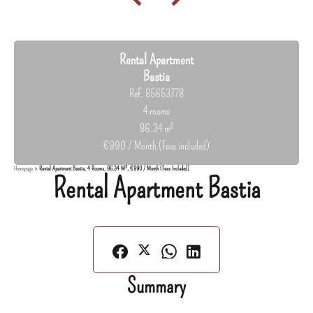
Rental Apartment
Bastia
Ref. 85653778
4 rooms
86.34 m²
€990 / Month (Fees included)
Homepage
Rental Apartment Bastia, 4 Rooms, 86.34 M², €990 / Month (Fees Included)
Rental Apartment Bastia
Summary