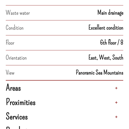
Waste water
Main drainage
Condition
Excellent condition
Floor
6th floor / 8
Orientation
East, West, South
View
Panoramic Sea Mountains
Areas
+
Proximities
+
Services
+