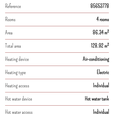
Reference
85653778
Rooms
4 rooms
Area
86.34 m²
Total area
128.92 m²
Heating device
Air-conditioning
Heating type
Electric
Heating access
Individual
Hot water device
Hot water tank
Hot water access
Individual