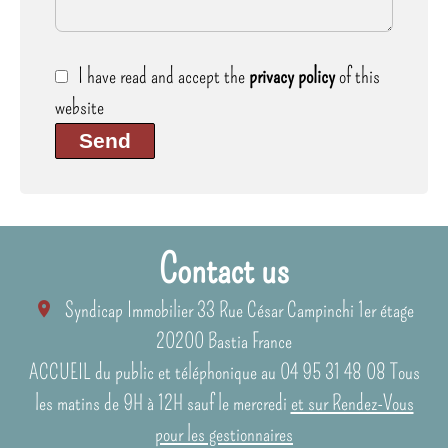
I have read and accept the
privacy policy
of this
website
Send
Contact us
Syndicap Immobilier
33 Rue César Campinchi 1er étage
20200
Bastia France
ACCUEIL du public et téléphonique au 04 95 31 48 08 Tous
les matins de 9H à 12H sauf le mercredi
et sur Rendez-Vous
pour les gestionnaires