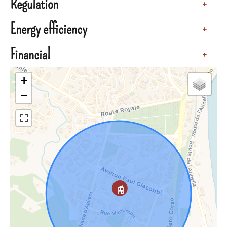
Regulation
+
Energy efficiency
+
Financial
+
+
−