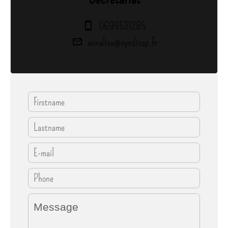
0699531285
annalisa@syndicap.fr