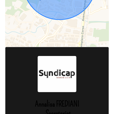
Annalisa FREDIANI
Secretariat