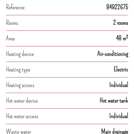
Reference
84922675
Rooms
2 rooms
Area
48 m²
Heating device
Air-conditioning
Heating type
Electric
Heating access
Individual
Hot water device
Hot water tank
Hot water access
Individual
Waste water
Main drainage