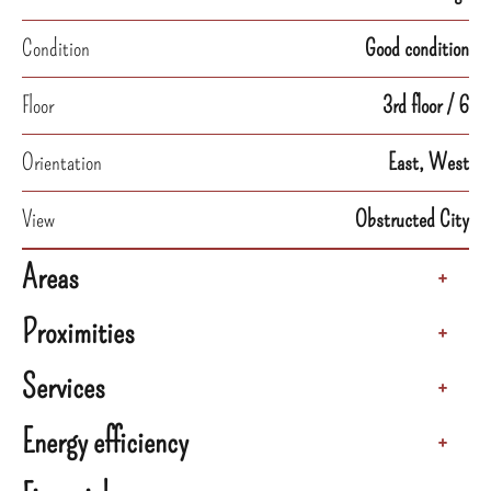
Condition
Good condition
Floor
3rd floor / 6
Orientation
East, West
View
Obstructed City
Areas
+
Proximities
+
Services
+
Energy efficiency
+