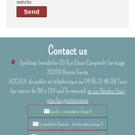
website
Send
Contact us
Syndicap Immobilier
33 Rue César Campinchi 1er étage
20200
Bastia France
ACCUEIL du public et téléphonique au 04 95 31 48 08 Tous
les matins de 9H à 12H sauf le mercredi
et sur Rendez-Vous
pour les gestionnaires
Syndic : contact@syndicap.fr
Comptabilité Gérance : christine@syndicap.fr