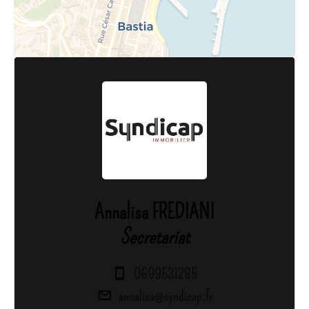
Annalisa FREDIANI
Secretariat
0699531285
annalisa@syndicap.fr