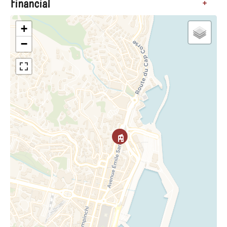
Financial
+
+
−