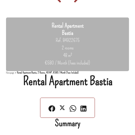
Rental Apartment
Bastia
Ref. 84922675
2 rooms
48 m²
€580 / Month (Fees included)
Homepage
Rental Apartment Bastia, 2 Rooms, 48 M², €580 / Month (Fees Included)
Rental Apartment Bastia
Summary