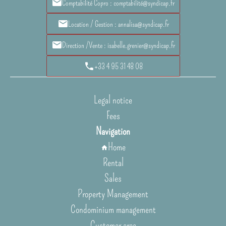
Comptabilité Copro : comptabilité@syndicap.fr
Location / Gestion : annalisa@syndicap.fr
Direction /Vente : isabelle.grenier@syndicap.fr
+33 4 95 31 48 08
Legal notice
Fees
Navigation
Home
Rental
Sales
Property Management
Condominium management
Customer area