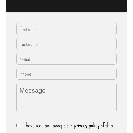
I have read and accept the
privacy policy
of this