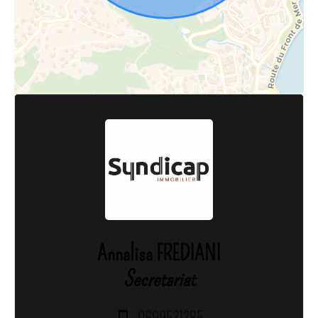
Annalisa FREDIANI
Secretariat
0699531285