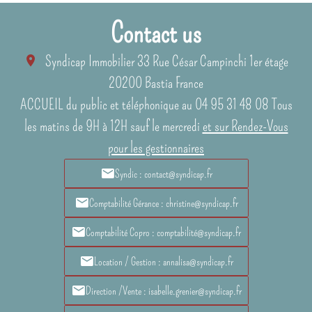
Contact us
Syndicap Immobilier
33 Rue César Campinchi 1er étage
20200
Bastia France
ACCUEIL du public et téléphonique au 04 95 31 48 08 Tous
les matins de 9H à 12H sauf le mercredi
et sur Rendez-Vous
pour les gestionnaires
Syndic : contact@syndicap.fr
Comptabilité Gérance : christine@syndicap.fr
Comptabilité Copro : comptabilité@syndicap.fr
Location / Gestion : annalisa@syndicap.fr
Direction /Vente : isabelle.grenier@syndicap.fr