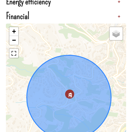
Energy efficiency
+
Financial
+
+
−