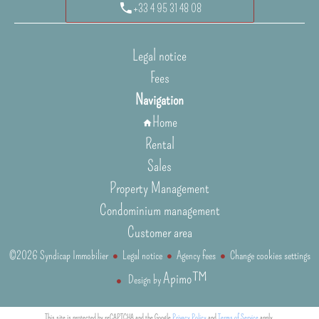
+33 4 95 31 48 08
Legal notice
Fees
Navigation
Home
Rental
Sales
Property Management
Condominium management
Customer area
©2026 Syndicap Immobilier
Legal notice
Agency fees
Change cookies settings
Apimo™
Design by
This site is protected by reCAPTCHA and the Google
Privacy Policy
and
Terms of Service
apply.