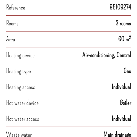
Reference
85109274
Rooms
3 rooms
Area
60 m²
Heating device
Air-conditioning, Central
Heating type
Gas
Heating access
Individual
Hot water device
Boiler
Hot water access
Individual
Waste water
Main drainage