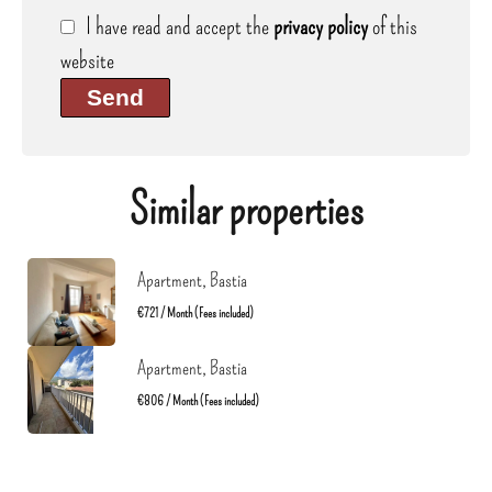
I have read and accept the
privacy policy
of this
website
Send
Similar properties
Apartment, Bastia
€721 / Month (Fees included)
Apartment, Bastia
€806 / Month (Fees included)