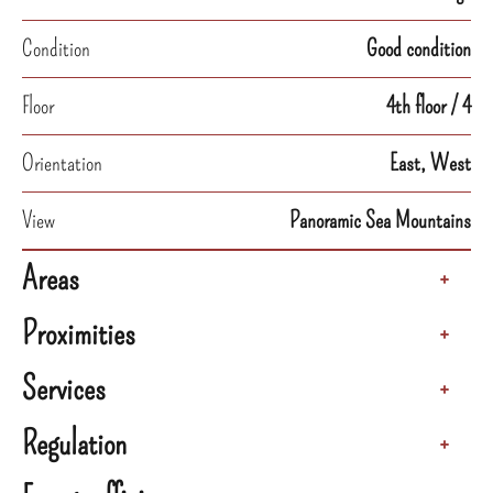
Condition
Good condition
Floor
4th floor / 4
Orientation
East, West
View
Panoramic Sea Mountains
Areas
+
Proximities
+
Services
+
Regulation
+