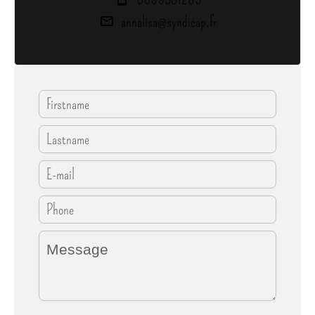
annalisa@syndicap.fr