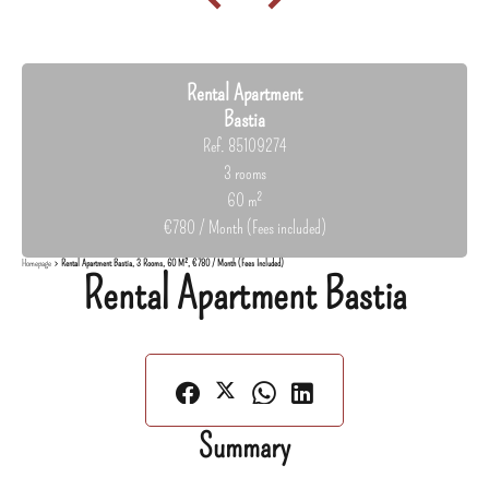
Rental Apartment
Bastia
Ref. 85109274
3 rooms
60 m²
€780 / Month (Fees included)
Homepage
Rental Apartment Bastia, 3 Rooms, 60 M², €780 / Month (Fees Included)
Rental Apartment Bastia
Summary