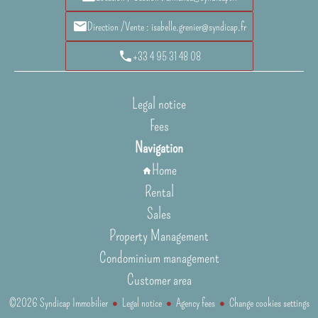
Direction /Vente : isabelle.grenier@syndicap.fr
+33 4 95 31 48 08
Legal notice
Fees
Navigation
Home
Rental
Sales
Property Management
Condominium management
Customer area
©2026 Syndicap Immobilier
Legal notice
Agency fees
Change cookies settings