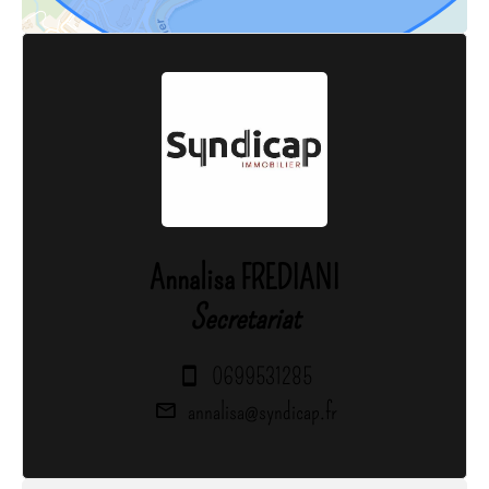
Annalisa FREDIANI
Secretariat
0699531285
annalisa@syndicap.fr