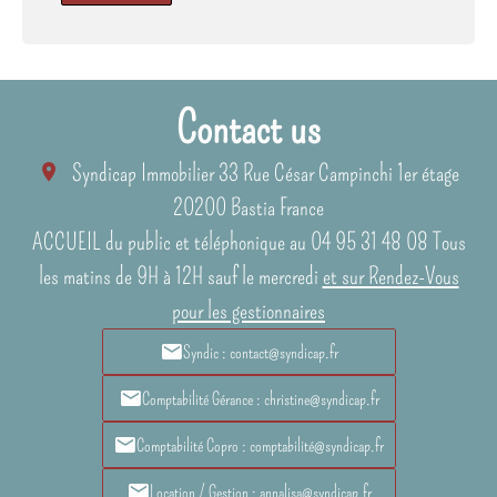
Contact us
Syndicap Immobilier
33 Rue César Campinchi 1er étage
20200
Bastia France
ACCUEIL du public et téléphonique au 04 95 31 48 08 Tous
les matins de 9H à 12H sauf le mercredi
et sur Rendez-Vous
pour les gestionnaires
Syndic : contact@syndicap.fr
Comptabilité Gérance : christine@syndicap.fr
Comptabilité Copro : comptabilité@syndicap.fr
Location / Gestion : annalisa@syndicap.fr