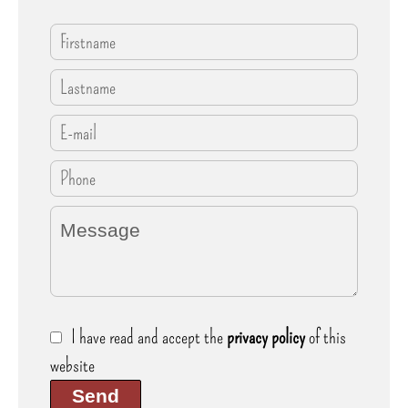
I have read and accept the
privacy policy
of this
website
Send