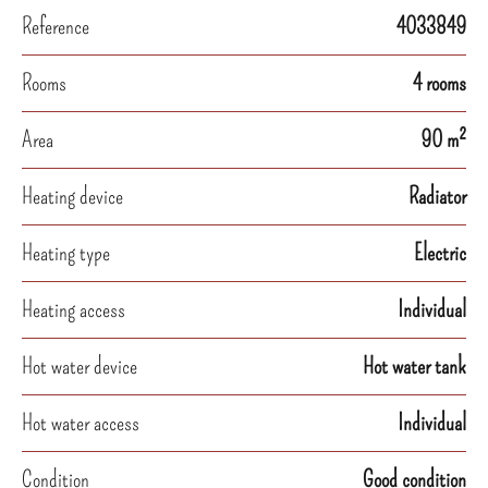
Reference
4033849
Rooms
4 rooms
Area
90 m²
Heating device
Radiator
Heating type
Electric
Heating access
Individual
Hot water device
Hot water tank
Hot water access
Individual
Condition
Good condition