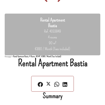
Rental Apartment
Bastia
Ref. 4033849
4 rooms
90 m²
€880 / Month (Fees included)
Homepage
Rental Apartment Bastia, 4 Rooms, 90 M², €880 / Month (Fees Included)
Rental Apartment Bastia
Summary