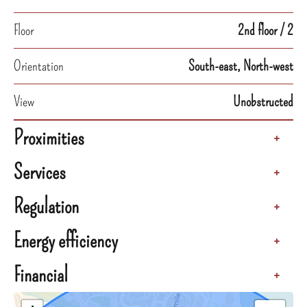
Floor
2nd floor / 2
Orientation
South-east, North-west
View
Unobstructed
Proximities
+
Services
+
Regulation
+
Energy efficiency
+
Financial
+