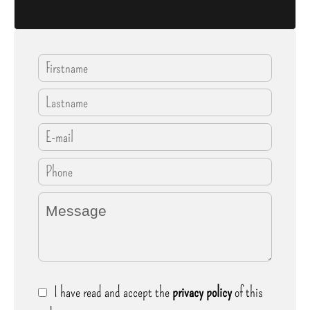
I have read and accept the
privacy policy
of this