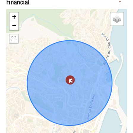
Financial
+
+
−