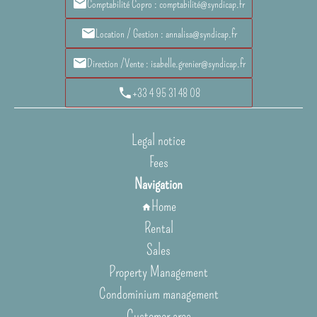
Comptabilité Copro : comptabilité@syndicap.fr
Location / Gestion : annalisa@syndicap.fr
Direction /Vente : isabelle.grenier@syndicap.fr
+33 4 95 31 48 08
Legal notice
Fees
Navigation
Home
Rental
Sales
Property Management
Condominium management
Customer area