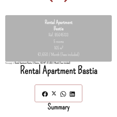
Rental Apartment
Bastia
Ref. 85645133
5 rooms
165 m²
€1,650 / Month (Fees included)
Homepage
Rental Apartment Bastia, 5 Rooms, 165 M², €1,650 / Month (Fees Included)
Rental Apartment Bastia
Summary