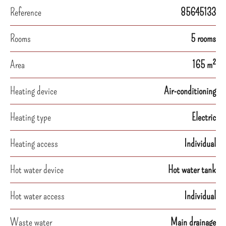
Reference
85645133
Rooms
5 rooms
Area
165 m²
Heating device
Air-conditioning
Heating type
Electric
Heating access
Individual
Hot water device
Hot water tank
Hot water access
Individual
Waste water
Main drainage