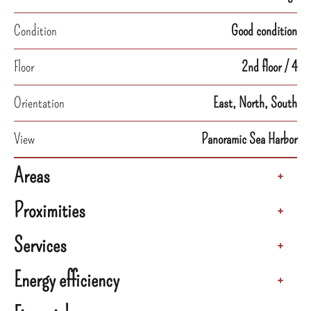
Condition
Good condition
Floor
2nd floor / 4
Orientation
East, North, South
View
Panoramic Sea Harbor
Areas
+
Proximities
+
Services
+
Energy efficiency
+