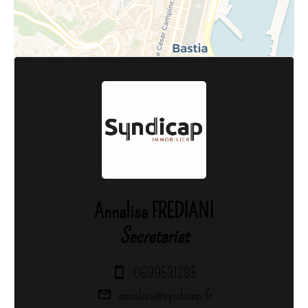
Annalisa FREDIANI
Secretariat
0699531285
annalisa@syndicap.fr