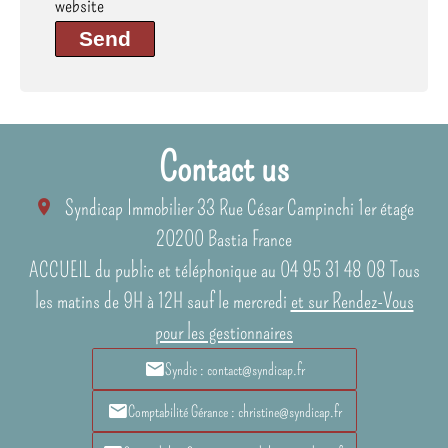
website
Send
Contact us
Syndicap Immobilier
33 Rue César Campinchi 1er étage
20200
Bastia France
ACCUEIL du public et téléphonique au 04 95 31 48 08 Tous
les matins de 9H à 12H sauf le mercredi
et sur Rendez-Vous
pour les gestionnaires
Syndic : contact@syndicap.fr
Comptabilité Gérance : christine@syndicap.fr