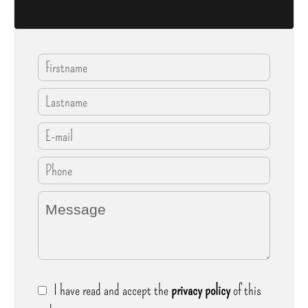
I have read and accept the
privacy policy
of this