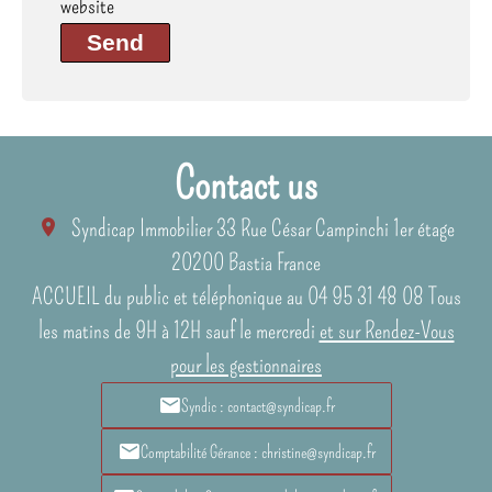
website
Send
Contact us
Syndicap Immobilier
33 Rue César Campinchi 1er étage
20200
Bastia France
ACCUEIL du public et téléphonique au 04 95 31 48 08 Tous
les matins de 9H à 12H sauf le mercredi
et sur Rendez-Vous
pour les gestionnaires
Syndic : contact@syndicap.fr
Comptabilité Gérance : christine@syndicap.fr