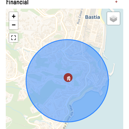
Financial
+
+
−