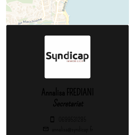
Annalisa FREDIANI
Secretariat
0699531285
annalisa@syndicap.fr