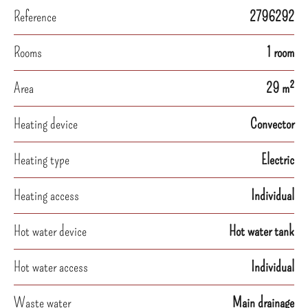
Reference
2796292
Rooms
1 room
Area
29 m²
Heating device
Convector
Heating type
Electric
Heating access
Individual
Hot water device
Hot water tank
Hot water access
Individual
Waste water
Main drainage