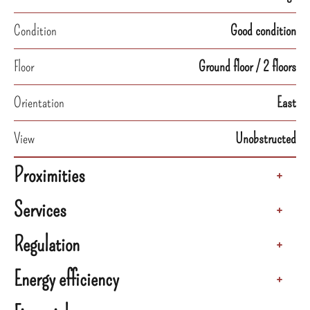
Condition
Good condition
Floor
Ground floor / 2 floors
Orientation
East
View
Unobstructed
Proximities
+
Services
+
Regulation
+
Energy efficiency
+