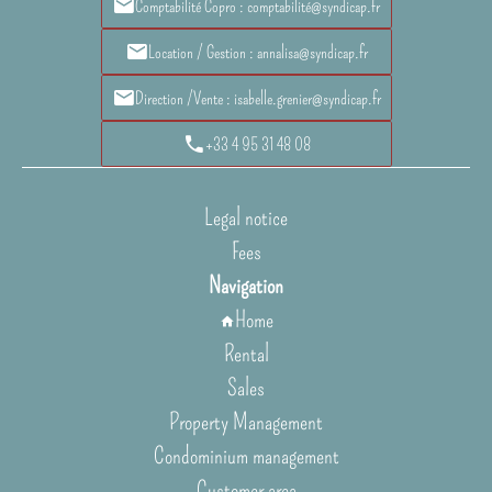
Comptabilité Copro : comptabilité@syndicap.fr
Location / Gestion : annalisa@syndicap.fr
Direction /Vente : isabelle.grenier@syndicap.fr
+33 4 95 31 48 08
Legal notice
Fees
Navigation
Home
Rental
Sales
Property Management
Condominium management
Customer area