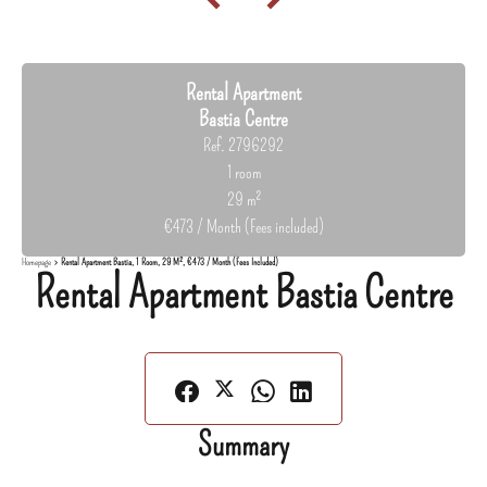
Rental Apartment
Bastia Centre
Ref. 2796292
1 room
29 m²
€473 / Month (Fees included)
Homepage
Rental Apartment Bastia, 1 Room, 29 M², €473 / Month (Fees Included)
Rental Apartment Bastia Centre
Summary