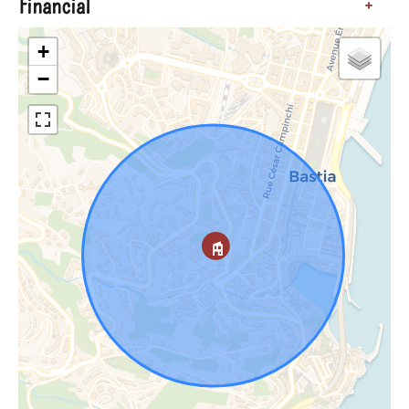
Financial
+
+
−