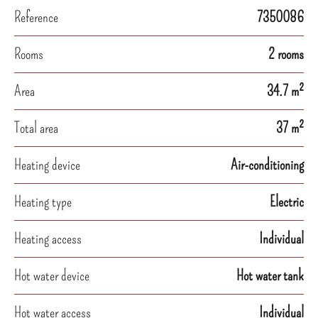
Reference
7350086
Rooms
2 rooms
Area
34.7 m²
Total area
37 m²
Heating device
Air-conditioning
Heating type
Electric
Heating access
Individual
Hot water device
Hot water tank
Hot water access
Individual