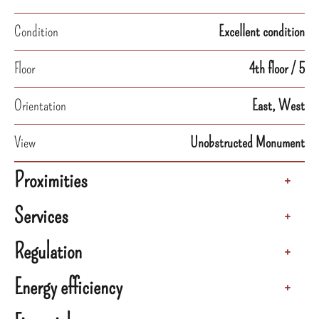
Condition
Excellent condition
Floor
4th floor / 5
Orientation
East, West
View
Unobstructed Monument
Proximities
+
Services
+
Regulation
+
Energy efficiency
+