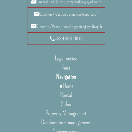
Comptabilité Copro : comptabilité@syndicap.fr
Location / Gestion : annalisa@syndicap.fr
Direction /Vente : isabelle.grenier@syndicap.fr
+33 4 95 31 48 08
Legal notice
Fees
Navigation
Home
Rental
Sales
Property Management
Condominium management
Customer area