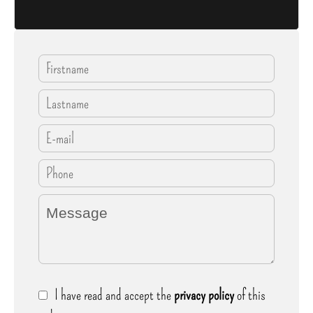
I have read and accept the
privacy policy
of this