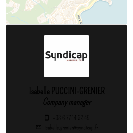
Isabelle PUCCINI-GRENIER
Company manager
+33 6 77 14 62 49
isabelle.grenier@syndicap.fr