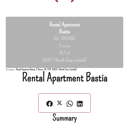
Rental Apartment
Bastia
Ref. 7350086
2 rooms
34.7 m²
€620 / Month (Fees included)
Homepage
Rental Apartment Bastia, 2 Rooms, 34.7 M², €620 / Month (Fees Included)
Rental Apartment Bastia
Summary