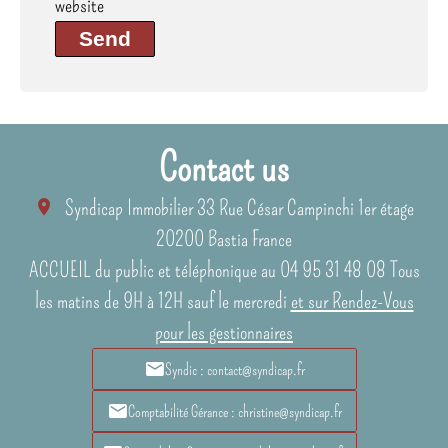
website
Send
Contact us
Syndicap Immobilier
33 Rue César Campinchi 1er étage
20200
Bastia France
ACCUEIL du public et téléphonique au 04 95 31 48 08 Tous
les matins de 9H à 12H sauf le mercredi
et sur Rendez-Vous
pour les gestionnaires
Syndic : contact@syndicap.fr
Comptabilité Gérance : christine@syndicap.fr