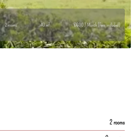
2 rooms
40 m²
€600 / Month (Fees included)
2 rooms