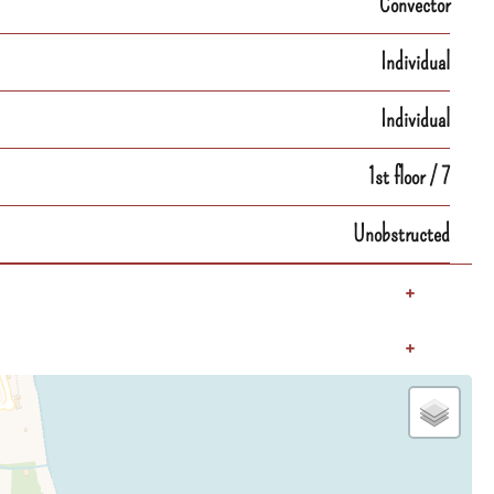
Convector
Individual
Individual
1st floor / 7
Unobstructed
+
+