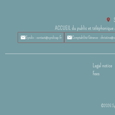
ACCUEIL du public et téléphonique 
Syndic : contact@syndicap.fr
Comptabilité Gérance : christine@s
Legal notice
Fees
©2026 Syn