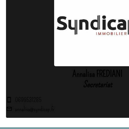
Annalisa FREDIANI
Secretariat
0699531285
annalisa@syndicap.fr