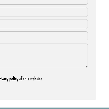
rivacy policy
of this website