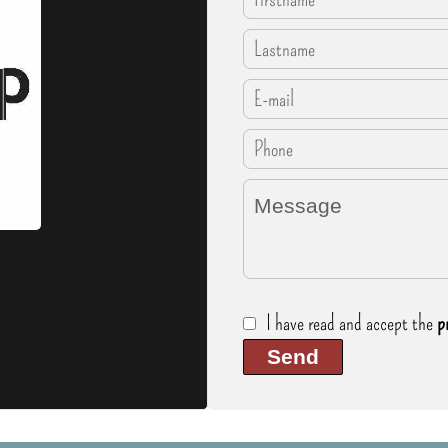
I have read and accept the
p
Send