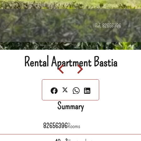
Ref. 82656396
Rental Apartment Bastia
Summary
82656396
Rooms