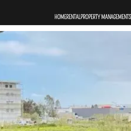
HOME
RENTAL
PROPERTY MANAGEMENT
S