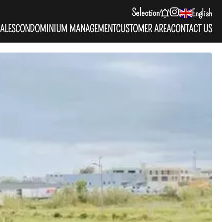
Selection
English
ALES
CONDOMINIUM MANAGEMENT
CUSTOMER AREA
CONTACT US