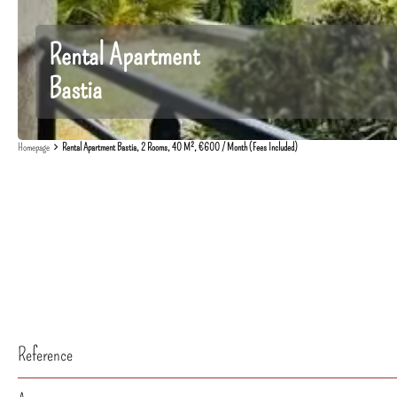
Rental Apartment
Bastia
Homepage
Rental Apartment Bastia, 2 Rooms, 40 M², €600 / Month (Fees Included)
Reference