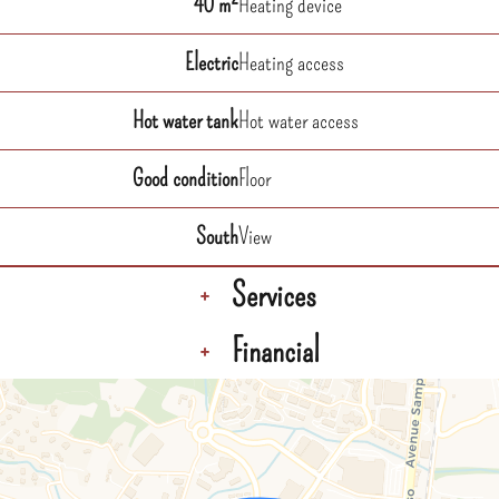
40 m²
Heating device
Electric
Heating access
Hot water tank
Hot water access
Good condition
Floor
South
View
Services
+
Financial
+