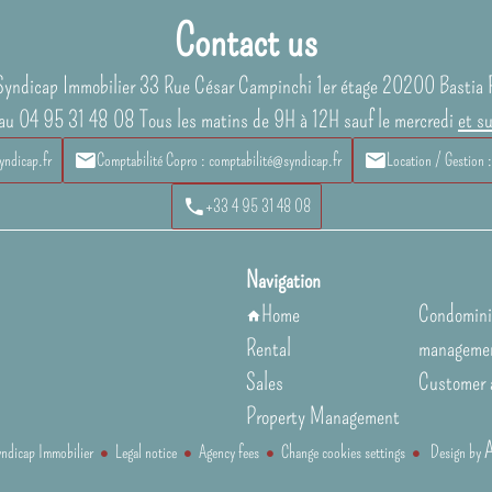
Contact us
Syndicap Immobilier
33 Rue César Campinchi 1er étage
20200
Bastia 
au 04 95 31 48 08 Tous les matins de 9H à 12H sauf le mercredi
et s
yndicap.fr
Comptabilité Copro : comptabilité@syndicap.fr
Location / Gestion 
+33 4 95 31 48 08
Navigation
Home
Condomin
Rental
manageme
Sales
Customer 
Property Management
dicap Immobilier
Legal notice
Agency fees
Change cookies settings
Design by