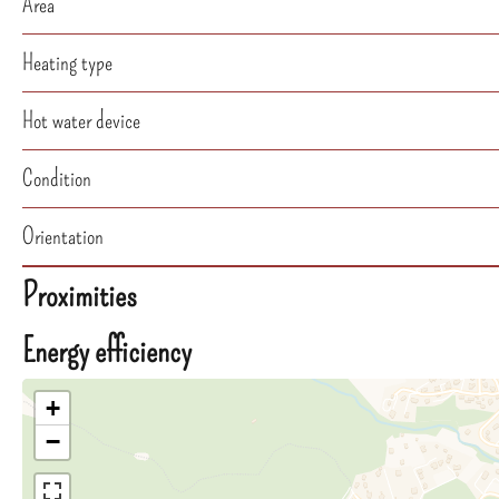
Area
Heating type
Hot water device
Condition
Orientation
Proximities
Energy efficiency
+
−