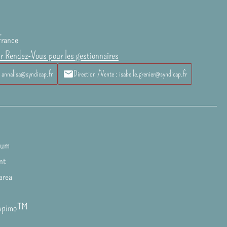
France
ur Rendez-Vous pour les gestionnaires
: annalisa@syndicap.fr
Direction /Vente : isabelle.grenier@syndicap.fr
ium
nt
area
Apimo™