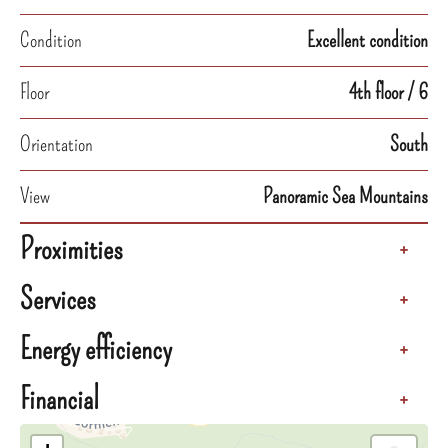
Condition
Excellent condition
Floor
4th floor / 6
Orientation
South
View
Panoramic Sea Mountains
Proximities
+
Services
+
Energy efficiency
+
Financial
+