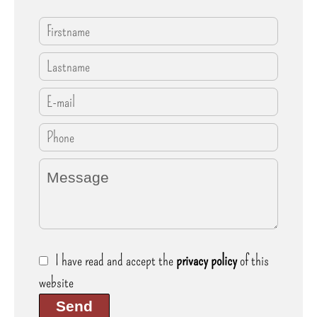
I have read and accept the
privacy policy
of this
website
Send