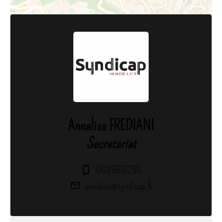
Annalisa FREDIANI
Secretariat
0699531285
annalisa@syndicap.fr