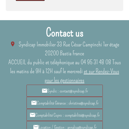
Contact us
Syndicap Immobilier
33 Rue César Campinchi 1er étage
20200
Bastia France
ACCUEIL du public et téléphonique au 04 95 31 48 08 Tous
les matins de 9H à 12H sauf le mercredi
et sur Rendez-Vous
pour les gestionnaires
Syndic : contact@syndicap.fr
Comptabilité Gérance : christine@syndicap.fr
Comptabilité Copro : comptabilité@syndicap.fr
Location / Gestion : annalisa@syndicap.fr