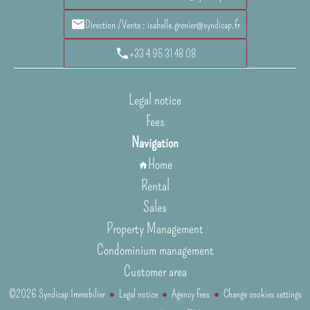
Direction /Vente : isabelle.grenier@syndicap.fr
+33 4 95 31 48 08
Legal notice
Fees
Navigation
Home
Rental
Sales
Property Management
Condominium management
Customer area
©2026 Syndicap Immobilier
Legal notice
Agency fees
Change cookies settings