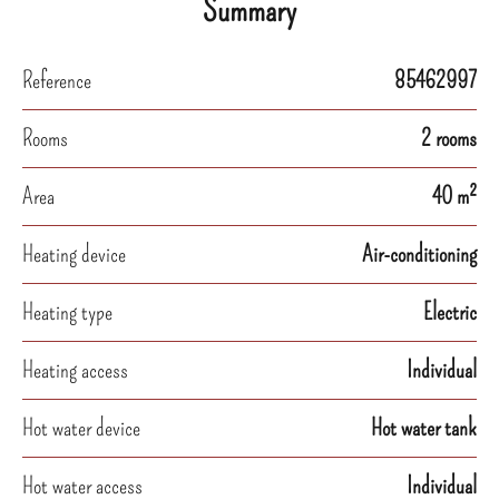
Summary
Reference
85462997
Rooms
2 rooms
Area
40 m²
Heating device
Air-conditioning
Heating type
Electric
Heating access
Individual
Hot water device
Hot water tank
Hot water access
Individual