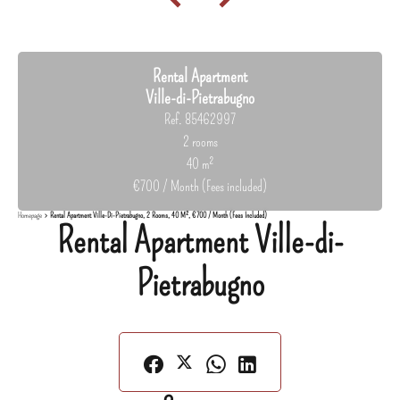
Rental Apartment
Ville-di-Pietrabugno
Ref. 85462997
2 rooms
40 m²
€700 / Month (Fees included)
Homepage
Rental Apartment Ville-Di-Pietrabugno, 2 Rooms, 40 M², €700 / Month (Fees Included)
Rental Apartment Ville-di-
Pietrabugno