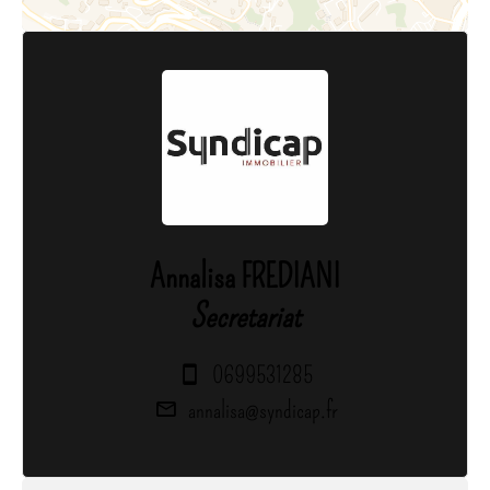
Annalisa FREDIANI
Secretariat
0699531285
annalisa@syndicap.fr