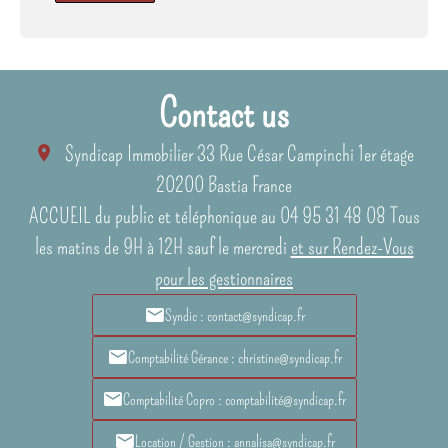
Contact us
Syndicap Immobilier
33 Rue César Campinchi 1er étage
20200
Bastia France
ACCUEIL du public et téléphonique au 04 95 31 48 08 Tous
les matins de 9H à 12H sauf le mercredi
et sur Rendez-Vous
pour les gestionnaires
Syndic : contact@syndicap.fr
Comptabilité Gérance : christine@syndicap.fr
Comptabilité Copro : comptabilité@syndicap.fr
Location / Gestion : annalisa@syndicap.fr