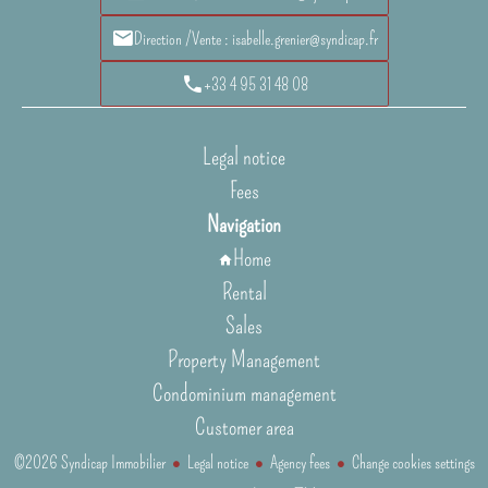
Direction /Vente : isabelle.grenier@syndicap.fr
+33 4 95 31 48 08
Legal notice
Fees
Navigation
Home
Rental
Sales
Property Management
Condominium management
Customer area
©2026 Syndicap Immobilier
Legal notice
Agency fees
Change cookies settings