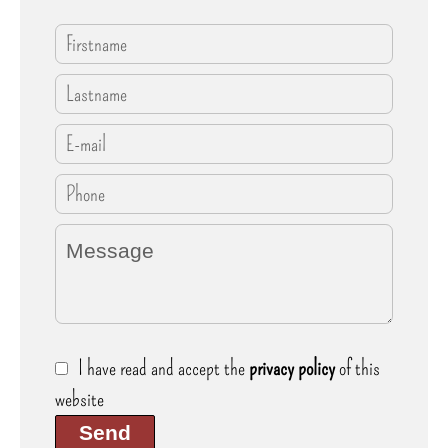
I have read and accept the
privacy policy
of this
website
Send