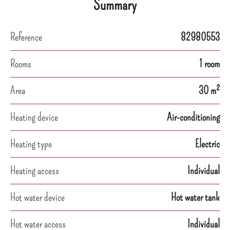
Summary
Reference
82980553
Rooms
1 room
Area
30 m²
Heating device
Air-conditioning
Heating type
Electric
Heating access
Individual
Hot water device
Hot water tank
Hot water access
Individual