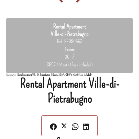
Rental Apartment
Ville-di-Pietrabugno
Ref. 82980553
1 room
30 m²
€597 / Month (Fees included)
Homepage
Rental Apartment Ville-Di-Pietrabugno, 1 Room, 30 M², €597 / Month (Fees Included)
Rental Apartment Ville-di-
Pietrabugno