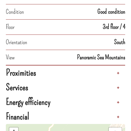
Condition
Good condition
Floor
3rd floor / 4
Orientation
South
View
Panoramic Sea Mountains
Proximities
+
Services
+
Energy efficiency
+
Financial
+