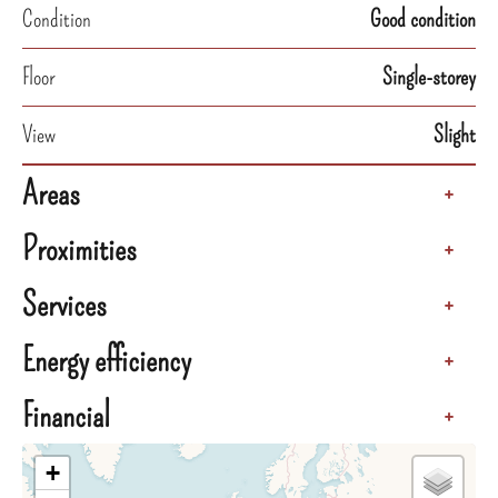
Condition
Good condition
Floor
Single-storey
View
Slight
Areas
+
Proximities
+
Services
+
Energy efficiency
+
Financial
+
+