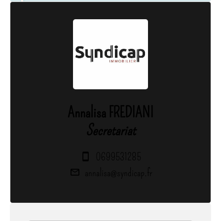
Annalisa FREDIANI
Secretariat
0699531285
annalisa@syndicap.fr