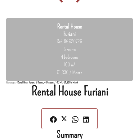
Rental House
Furiani
Ref. 86620726
5 rooms
4 bedrooms
100 m²
€1,330 / Month
Homepage
Rental House Furiani, 5 Rooms, 4 Bedrooms, 100 M², €1,330 / Month
Rental House Furiani
Summary