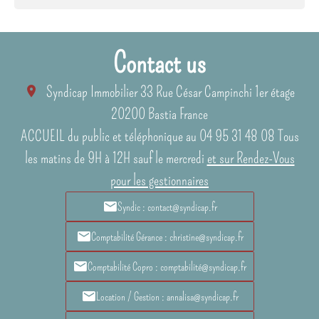
Contact us
Syndicap Immobilier
33 Rue César Campinchi 1er étage
20200
Bastia France
ACCUEIL du public et téléphonique au 04 95 31 48 08 Tous
les matins de 9H à 12H sauf le mercredi
et sur Rendez-Vous
pour les gestionnaires
Syndic : contact@syndicap.fr
Comptabilité Gérance : christine@syndicap.fr
Comptabilité Copro : comptabilité@syndicap.fr
Location / Gestion : annalisa@syndicap.fr