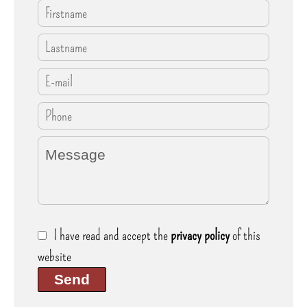
I have read and accept the
privacy policy
of this
website
Send