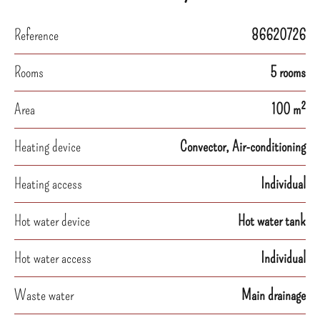
Reference
86620726
Rooms
5 rooms
Area
100 m²
Heating device
Convector, Air-conditioning
Heating access
Individual
Hot water device
Hot water tank
Hot water access
Individual
Waste water
Main drainage