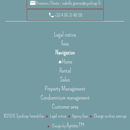
Direction /Vente : isabelle.grenier@syndicap.fr
+33 4 95 31 48 08
Legal notice
Fees
Navigation
Home
Rental
Sales
Property Management
Condominium management
Customer area
©2026 Syndicap Immobilier
Legal notice
Agency fees
Change cookies settings
Apimo™
Design by